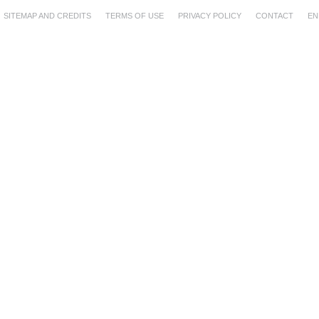
SITEMAP AND CREDITS
TERMS OF USE
PRIVACY POLICY
CONTACT
EN