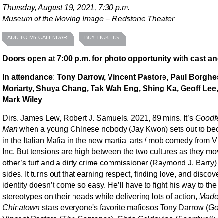
Thursday, August 19, 2021, 7:30 p.m.
Museum of the Moving Image – Redstone Theater
ADD TO MY CALENDAR
BUY TICKETS
Doors open at 7:00 p.m. for photo opportunity with cast an
In attendance: Tony Darrow, Vincent Pastore, Paul Borghe
Moriarty, Shuya Chang, Tak Wah Eng, Shing Ka, Geoff Lee,
Mark Wiley
Dirs. James Lew, Robert J. Samuels. 2021, 89 mins. It’s
Goodfe
Man
when a young Chinese nobody (Jay Kwon) sets out to b
in the Italian Mafia in the new martial arts / mob comedy from V
Inc. But tensions are high between the two cultures as they mo
other’s turf and a dirty crime commissioner (Raymond J. Barry) 
sides. It turns out that earning respect, finding love, and discov
identity doesn’t come so easy. He’ll have to fight his way to the
stereotypes on their heads while delivering lots of action,
Made
Chinatown
stars everyone's favorite mafiosos Tony Darrow (
Go