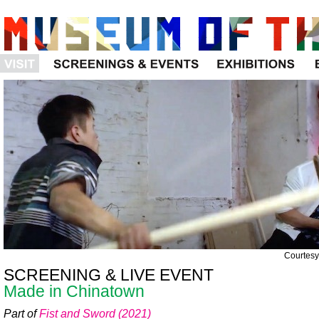
Visit
Programs
Exhibitions
Courtesy 
SCREENING & LIVE EVENT
Made in Chinatown
Part of
Fist and Sword (2021)