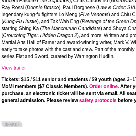
Vincent Pastore (T
he Sopranos
), Chris Caldovino (
Boardwalk 
Ray Rossi (
Donnie Brasco
), Paul Borghese (
Law & Order: SV
legendary kung-fu fighters Lo Meng (
Five Venoms
) and Chiu C
(
Kung-Fu Hustle
), and Tak Wah Eng (
Revenge of the Green D
starring Shing Ka (
The Manchurian Candidate
) and Shuya Ch
(
Crouching Tiger, Hidden Dragon 2
), and more! Written and p
Martial Arts Hall of Famer and award-winning writer, Mark V. Wi
early to take photos with the cast and crew. Part of the monthly 
series Fist and Sword, curated by Warrington Hudlin.
View trailer.
Tickets: $15 / $11 senior and students / $9 youth (ages 3–17
MoMI members ($7 Classic Members).
Order online.
After 
purchase, an electronic ticket will be sent via email. All seat
general admission. Please review
safety protocols
before y
Share