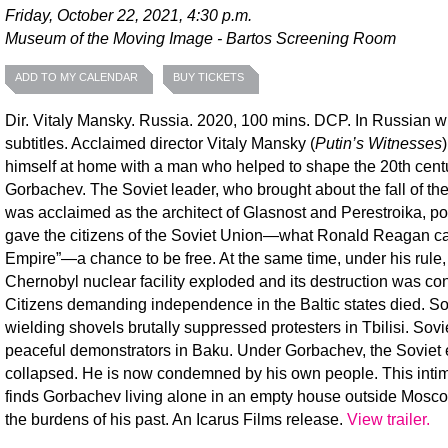
Friday, October 22, 2021, 4:30 p.m.
Museum of the Moving Image - Bartos Screening Room
ADD TO MY CALENDAR
BUY TICKETS
Dir. Vitaly Mansky. Russia. 2020, 100 mins. DCP. In Russian w
subtitles. Acclaimed director Vitaly Mansky (
Putin’s Witnesses
himself at home with a man who helped to shape the 20th centu
Gorbachev. The Soviet leader, who brought about the fall of the
was acclaimed as the architect of Glasnost and Perestroika, pol
gave the citizens of the Soviet Union—what Ronald Reagan cal
Empire”—a chance to be free. At the same time, under his rule,
Chernobyl nuclear facility exploded and its destruction was co
Citizens demanding independence in the Baltic states died. So
wielding shovels brutally suppressed protesters in Tbilisi. Sovie
peaceful demonstrators in Baku. Under Gorbachev, the Soviet
collapsed. He is now condemned by his own people. This intima
finds Gorbachev living alone in an empty house outside Mosco
the burdens of his past. An Icarus Films release.
View trailer.