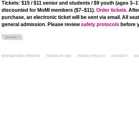
Tickets: $15 / $11 senior and students / $9 youth (ages 3–17
discounted for MoMI members ($7–$11).
Order tickets.
Afte
purchase, an electronic ticket will be sent via email. All seat
general admission. Please review
safety protocols
before y
Share
SITEMAP AND CREDITS
TERMS OF USE
PRIVACY POLICY
CONTACT
EN