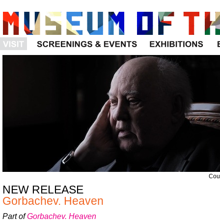
Visit
Programs
Exhibitions
Cour
NEW RELEASE
Gorbachev. Heaven
Part of
Gorbachev. Heaven