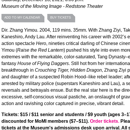
Museum of the Moving Image - Redstone Theater
ADD TO MY CALENDAR
BUY TICKETS
Dir. Zhang Yimou. 2004, 119 mins. 35mm. With Zhang Ziyi, Ta
Kaneshiro, Andy Lau. After reinventing his career with 2002’s 
action spectacle
Hero
, nineties critical darling of Chinese ci
Yimou (
Raise the Red Lantern
) pushed his style into even more
extremes with the remarkable, color-saturated, Tang Dynasty–
fantasy
House of Flying Daggers
. Still hot from her internationa
breakthrough in
Crouching Tiger, Hidden Dragon
, Zhang Ziyi 
and daughter of a suspected Robin Hood–like rebel leader; afte
arrested by military police (superstars Kaneshiro and Lau), a se
reversals and betrayals ensue. But the real star here is the dire
excessive, self-conscious visual pastiche, an onslaught of grav
action and ravishing color captured in precise, vibrant detail.
Tickets: $15 / $11 senior and students / $9 youth (ages 3–17
discounted for MoMI members ($7–$11).
Order tickets.
Plea
tickets at the Museum's admissions desk upon arrival. All s