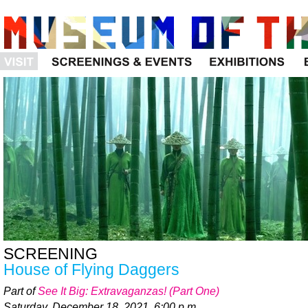
Visit
Programs
Exhibitions
SCREENING
House of Flying Daggers
Part of
See It Big: Extravaganzas! (Part One)
Saturday, December 18, 2021, 6:00 p.m.