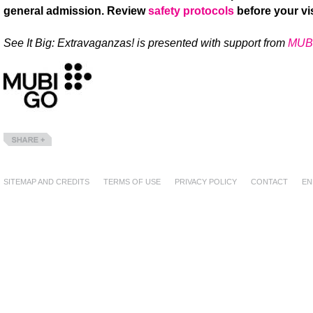
general admission. Review
safety protocols
before your vis
See It Big: Extravaganzas! is presented with support from
MUB
Share
SITEMAP AND CREDITS
TERMS OF USE
PRIVACY POLICY
CONTACT
EN