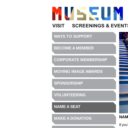
Visit
Programs
WAYS TO SUPPORT
BECOME A MEMBER
CORPORATE MEMBERSHIP
MOVING IMAGE AWARDS
SPONSORSHIP
VOLUNTEERING
NAME A SEAT
NAM
MAKE A DONATION
If you