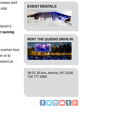
urosawa and
EVENT RENTALS
vital
Museum’s
t naming
RENT THE QUEENS DRIVE-IN
e-scenes tour
n or to
opment at
36-01 35 Ave, Astoria, NY 11106
718 777 6888
Facebook
Twitter
Instagram
YouTube
Tumblr
Google+