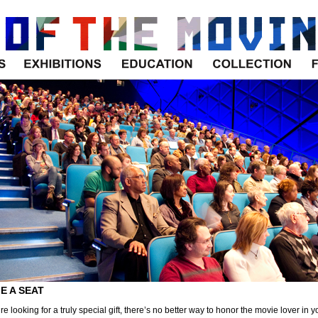
Exhibitions
Education
Collection
E A SEAT
’re looking for a truly special gift, there’s no better way to honor the movie lover in y