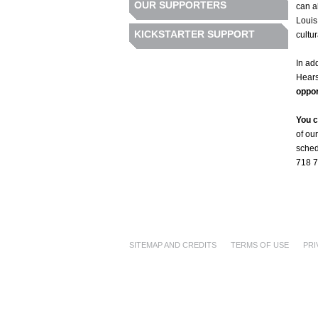
OUR SUPPORTERS
can a
Louis
KICKSTARTER SUPPORT
cultur
In ad
Hears
oppor
You c
of ou
sched
718 7
SITEMAP AND CREDITS
TERMS OF USE
PRI