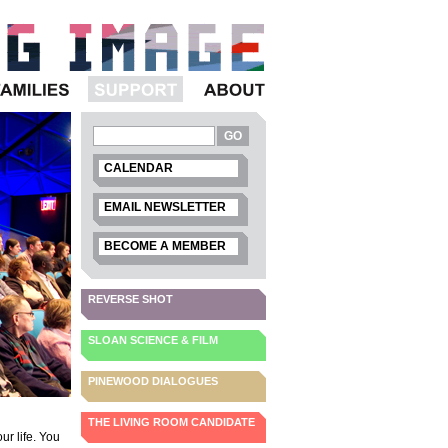
Families
Support
About
CALENDAR
EMAIL NEWSLETTER
BECOME A MEMBER
REVERSE SHOT
SLOAN SCIENCE & FILM
PINEWOOD DIALOGUES
THE LIVING ROOM CANDIDATE
our life. You