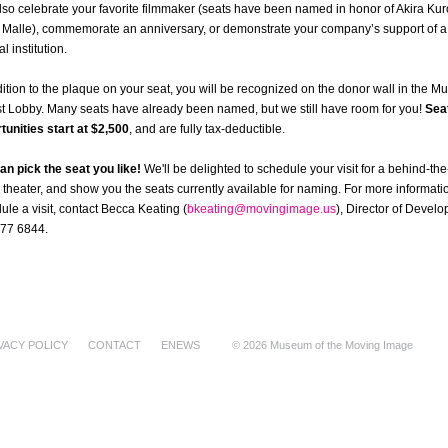
lso celebrate your favorite filmmaker (seats have been named in honor of Akira K
 Malle), commemorate an anniversary, or demonstrate your company’s support of a 
al institution.
dition to the plaque on your seat, you will be recognized on the donor wall in the 
t Lobby. Many seats have already been named, but we still have room for you!
Sea
tunities start at $2,500
, and are fully tax-deductible.
an pick the seat you like!
We'll be delighted to schedule your visit for a behind-th
r theater, and show you the seats currently available for naming. For more informatio
ule a visit, contact Becca Keating (
bkeating@movingimage.us
), Director of Devel
77 6844.
VACY POLICY
CONTACT
ENEWS
© 2026 Museum of the Moving Image